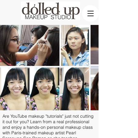
Are YouTube makeup "tutorials" just not cutting
it out for you? Learn from a real professional
and enjoy a hands-on personal makeup class
with Paris-trained makeup artist Pearl